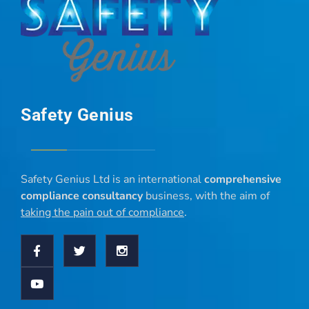
Safety Genius
Safety Genius Ltd is an international
comprehensive
compliance consultancy
business, with the aim of
taking the pain out of compliance
.