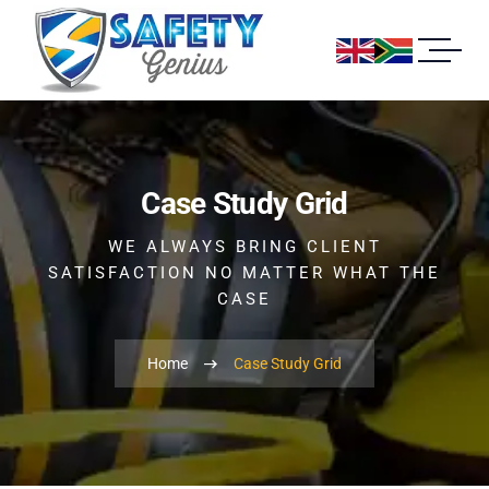
Case Study Grid
WE ALWAYS BRING CLIENT
SATISFACTION NO MATTER WHAT THE
CASE
Home
Case Study Grid