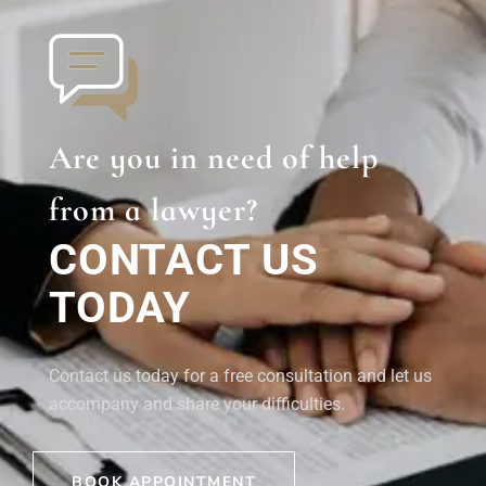
Are you in need of help
from a lawyer?
CONTACT US
TODAY
Contact us today for a free consultation and let us
accompany and share your difficulties.
BOOK APPOINTMENT