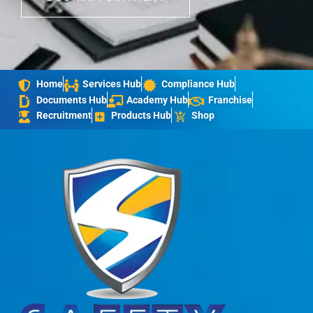
Home
Services Hub
Compliance Hub
Documents Hub
Academy Hub
Franchise
Recruitment
Products Hub
Shop