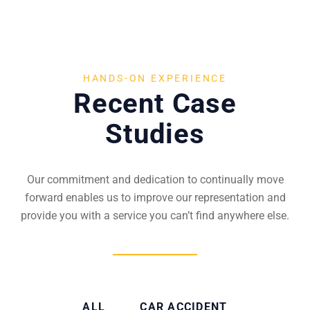
HANDS-ON EXPERIENCE
Recent Case
Studies
Our commitment and dedication to continually move
forward enables us to improve our representation and
provide you with a service you can’t find anywhere else.
ALL
CAR ACCIDENT