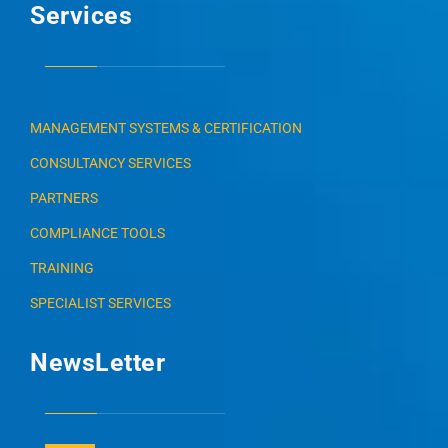
Services
MANAGEMENT SYSTEMS & CERTIFICATION
CONSULTANCY SERVICES
PARTNERS
COMPLIANCE TOOLS
TRAINING
SPECIALIST SERVICES
NewsLetter