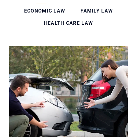
ECONOMIC LAW
FAMILY LAW
HEALTH CARE LAW