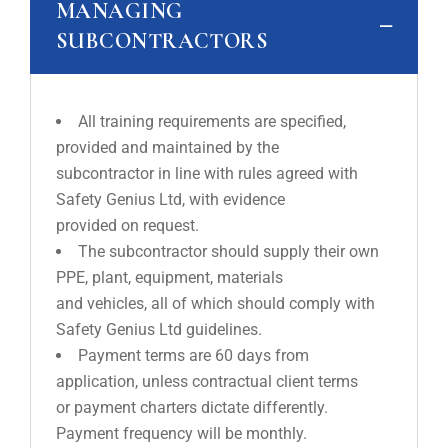
MANAGING
SUBCONTRACTORS
All training requirements are specified,
provided and maintained by the
subcontractor in line with rules agreed with
Safety Genius Ltd, with evidence
provided on request.
The subcontractor should supply their own
PPE, plant, equipment, materials
and vehicles, all of which should comply with
Safety Genius Ltd guidelines.
Payment terms are 60 days from
application, unless contractual client terms
or payment charters dictate differently.
Payment frequency will be monthly.