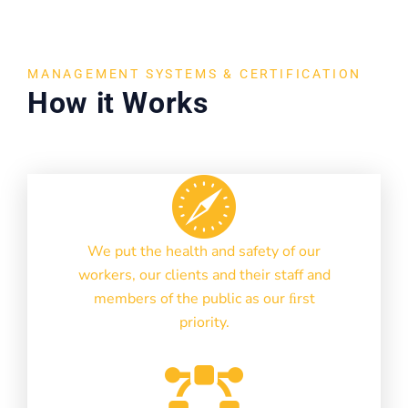
MANAGEMENT SYSTEMS & CERTIFICATION
How it Works
We put the health and safety of our
workers, our clients and their staff and
members of the public as our ﬁrst
priority.