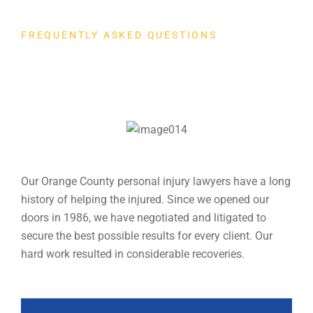
FREQUENTLY ASKED QUESTIONS
Client Popular
Question
Our Orange County personal injury lawyers have a long
history of helping the injured. Since we opened our
doors in 1986, we have negotiated and litigated to
secure the best possible results for every client. Our
hard work resulted in considerable recoveries.