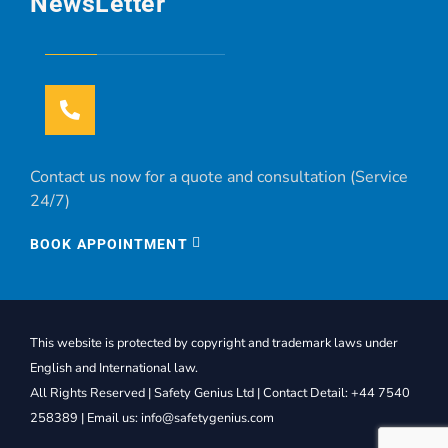
NewsLetter
Contact us now for a quote and consultation (Service
24/7)
BOOK APPOINTMENT
This website is protected by copyright and trademark laws under
English and International law.
All Rights Reserved | Safety Genius Ltd | Contact Detail: +44 7540
258389 | Email us: info@safetygenius.com