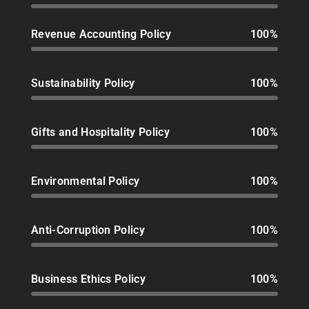
Revenue Accounting Policy
100%
Sustainability Policy
100%
Gifts and Hospitality Policy
100%
Environmental Policy
100%
Anti-Corruption Policy
100%
Business Ethics Policy
100%