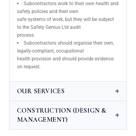
Subcontractors work to their own health and
safety policies and their own
safe systems of work, but they will be subject
to the Safety Genius Ltd audit
process.
Subcontractors should organise their own,
legally-compliant, occupational
health provision and should provide evidence
on request.
OUR SERVICES
CONSTRUCTION (DESIGN &
MANAGEMENT)