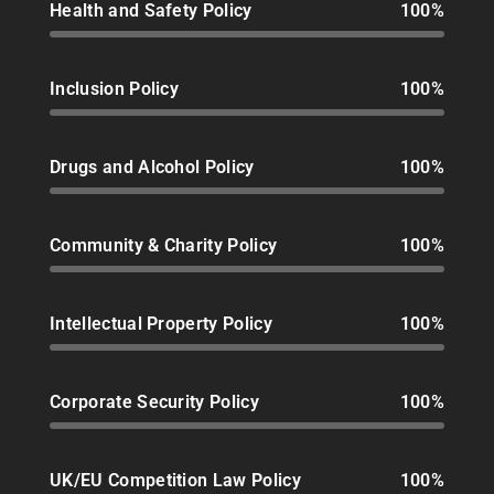
Health and Safety Policy
100%
Inclusion Policy
100%
Drugs and Alcohol Policy
100%
Community & Charity Policy
100%
Intellectual Property Policy
100%
Corporate Security Policy
100%
UK/EU Competition Law Policy
100%