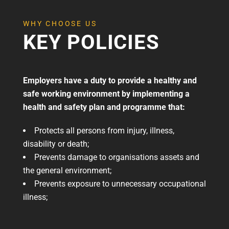
WHY CHOOSE US
KEY POLICIES
Employers have a duty to provide a healthy and
safe working environment by implementing a
health and safety plan and programme that:
Protects all persons from injury, illness,
disability or death;
Prevents damage to organisations assets and
the general environment;
Prevents exposure to unnecessary occupational
illness;