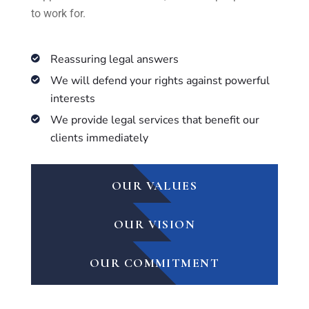
to work for.
Reassuring legal answers
We will defend your rights against powerful
interests
We provide legal services that benefit our
clients immediately
OUR VALUES
OUR VISION
OUR COMMITMENT