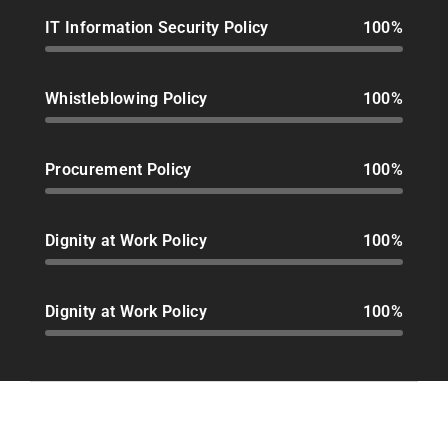
IT Information Security Policy
100%
Whistleblowing Policy
100%
Procurement Policy
100%
Dignity at Work Policy
100%
Dignity at Work Policy
100%