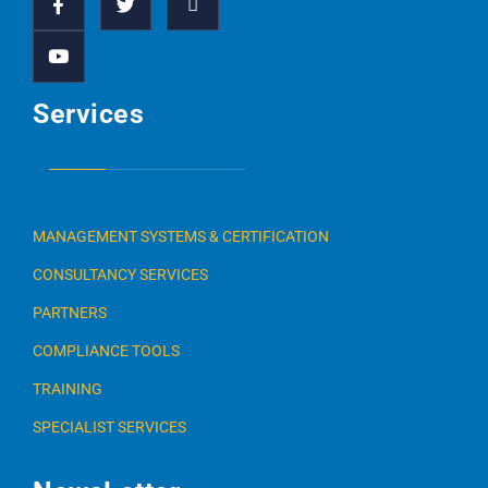
Services
MANAGEMENT SYSTEMS & CERTIFICATION
CONSULTANCY SERVICES
PARTNERS
COMPLIANCE TOOLS
TRAINING
SPECIALIST SERVICES