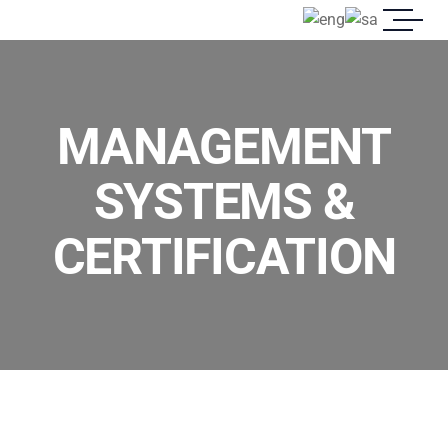
MANAGEMENT
SYSTEMS &
CERTIFICATION