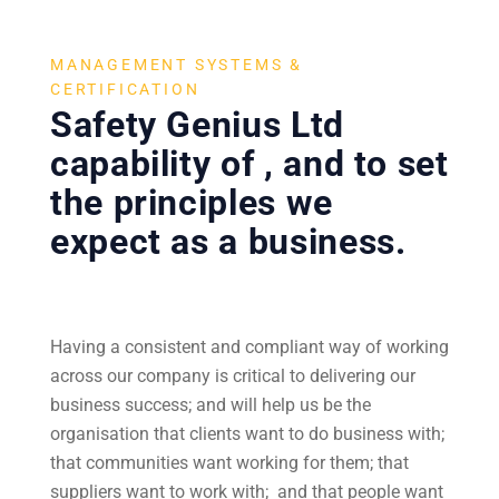
MANAGEMENT SYSTEMS &
CERTIFICATION
Safety Genius Ltd
capability of , and to set
the principles we
expect as a business.
Having a consistent and compliant way of working
across our company is critical to delivering our
business success; and will help us be the
organisation that clients want to do business with;
that communities want working for them; that
suppliers want to work with; and that people want