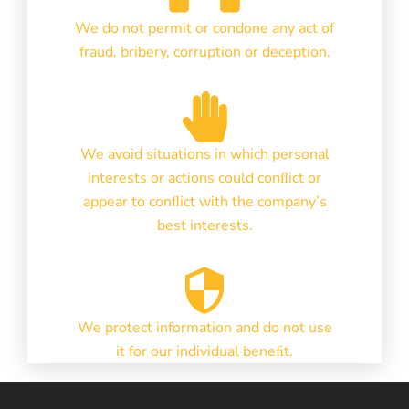
We do not permit or condone any act of
fraud, bribery, corruption or deception.
We avoid situations in which personal
interests or actions could conﬂict or
appear to conﬂict with the company’s
best interests.
We protect information and do not use
it for our individual beneﬁt.