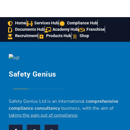
Home
Services Hub
Compliance Hub
Documents Hub
Academy Hub
Franchise
Recruitment
Products Hub
Shop
Safety Genius
Safety Genius Ltd is an international
comprehensive
compliance consultancy
business, with the aim of
taking the pain out of compliance
.