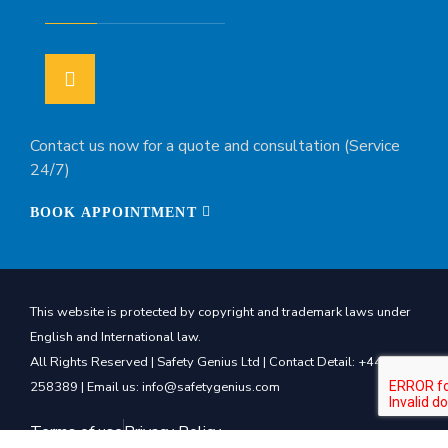
Contact us now for a quote and consultation (Service
24/7)
BOOK APPOINTMENT
This website is protected by copyright and trademark laws under
English and International law.
All Rights Reserved | Safety Genius Ltd | Contact Detail: +44 7540
258389 | Email us: info@safetygenius.com
Terms of use
Privacy Policy