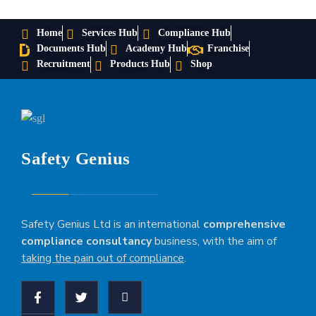
Home
Services Hub
Compliance Hub
Documents Hub
Academy Hub
Franchise
Recruitment
Products Hub
Shop
Safety Genius
Safety Genius Ltd is an international
comprehensive
compliance consultancy
business, with the aim of
taking the pain out of compliance
.