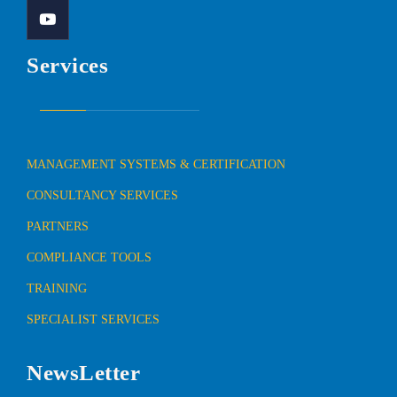
Services
MANAGEMENT SYSTEMS & CERTIFICATION
CONSULTANCY SERVICES
PARTNERS
COMPLIANCE TOOLS
TRAINING
SPECIALIST SERVICES
NewsLetter