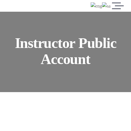
Instructor Public
Account