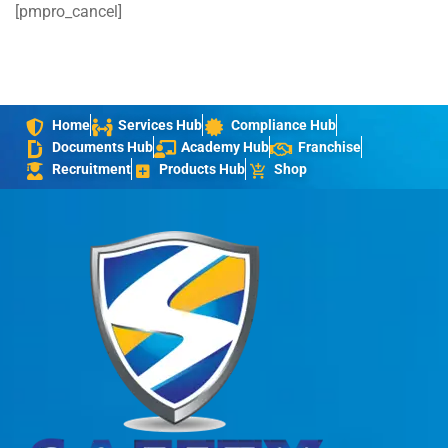
[pmpro_cancel]
Home
Services Hub
Compliance Hub
Documents Hub
Academy Hub
Franchise
Recruitment
Products Hub
Shop