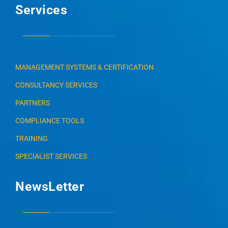
Services
MANAGEMENT SYSTEMS & CERTIFICATION
CONSULTANCY SERVICES
PARTNERS
COMPLIANCE TOOLS
TRAINING
SPECIALIST SERVICES
NewsLetter