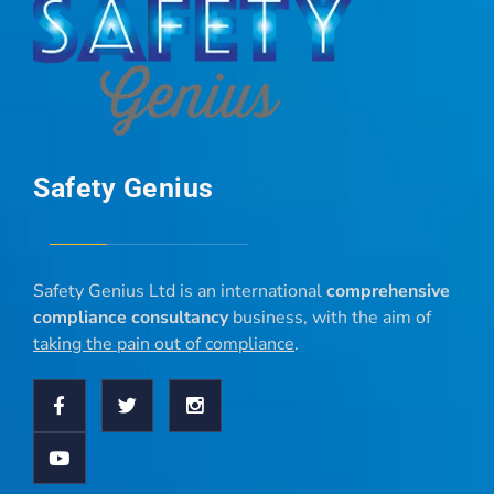
Safety Genius
Safety Genius Ltd is an international
comprehensive
compliance consultancy
business, with the aim of
taking the pain out of compliance
.