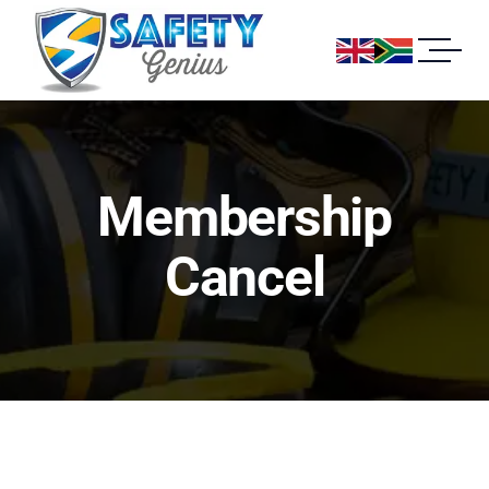
Membership
Cancel