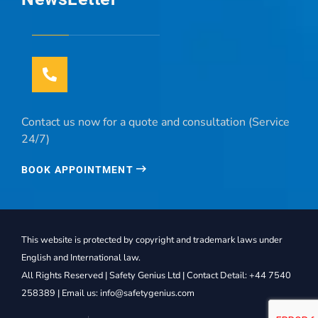
Contact us now for a quote and consultation (Service
24/7)
BOOK APPOINTMENT
This website is protected by copyright and trademark laws under
English and International law.
All Rights Reserved | Safety Genius Ltd | Contact Detail: +44 7540
258389 | Email us: info@safetygenius.com