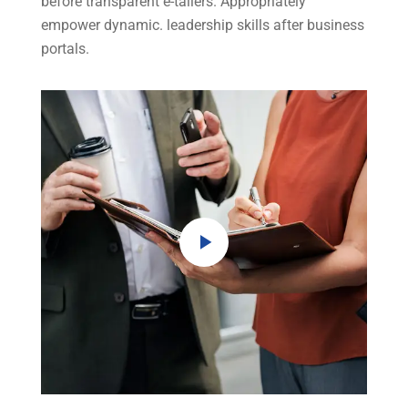
before transparent e-tailers. Appropriately
empower dynamic. leadership skills after business
portals.