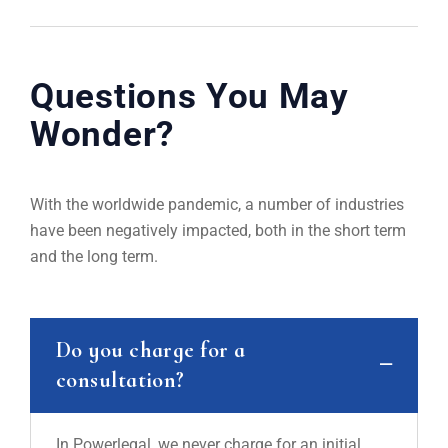
Questions You May
Wonder?
With the worldwide pandemic, a number of industries
have been negatively impacted, both in the short term
and the long term.
Do you charge for a
consultation?
In Powerlegal, we never charge for an initial