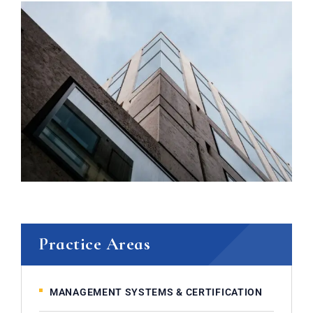
Practice Areas
MANAGEMENT SYSTEMS & CERTIFICATION