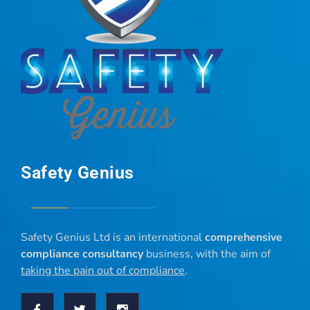
Safety Genius
Safety Genius Ltd is an international
comprehensive
compliance consultancy
business, with the aim of
taking the pain out of compliance
.