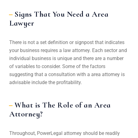
Signs That You Need a Area
Lawyer
There is not a set definition or signpost that indicates
your business requires a law attorney. Each sector and
individual business is unique and there are a number
of variables to consider. Some of the factors
suggesting that a consultation with a area attorney is
advisable include the profitability.
What is The Role of an Area
Attorney?
Throughout, PowerLegal attorney should be readily