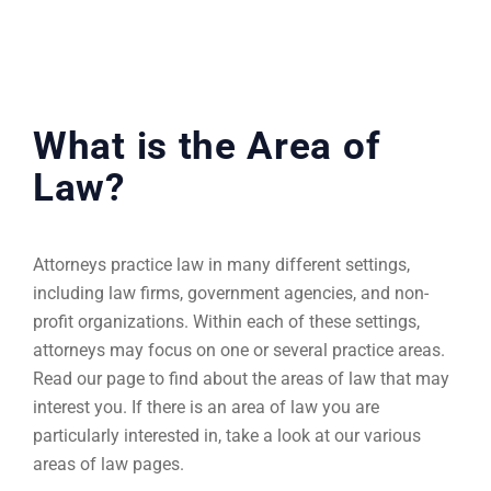
What is the Area of
Law?
Attorneys practice law in many different settings,
including law firms, government agencies, and non-
profit organizations. Within each of these settings,
attorneys may focus on one or several practice areas.
Read our page to find about the areas of law that may
interest you. If there is an area of law you are
particularly interested in, take a look at our various
areas of law pages.