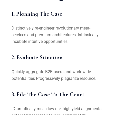
1. Planning The Case
Distinctively re-engineer revolutionary meta-
services and premium architectures. Intrinsically
incubate intuitive opportunities
2. Evaluate Situation
Quickly aggregate B2B users and worldwide
potentialities Progressively plagiarize resource.
3. File The Case To The Court
Dramatically mesh low-risk high-yield alignments