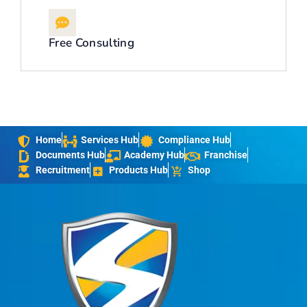
Free Consulting
Home
Services Hub
Compliance Hub
Documents Hub
Academy Hub
Franchise
Recruitment
Products Hub
Shop