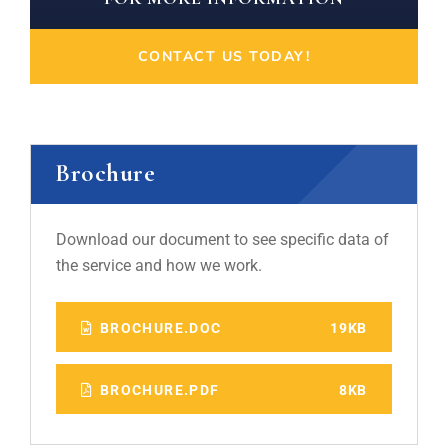
CONTACT US TODAY!
Brochure
Download our document to see specific data of
the service and how we work.
BROCHURE.DOC
19KB
BROCHURE.PDF
8KB