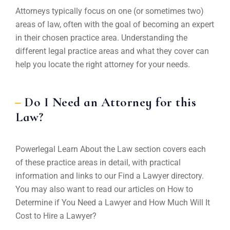
Attorneys typically focus on one (or sometimes two)
areas of law, often with the goal of becoming an expert
in their chosen practice area. Understanding the
different legal practice areas and what they cover can
help you locate the right attorney for your needs.
Do I Need an Attorney for this
Law?
Powerlegal Learn About the Law section covers each
of these practice areas in detail, with practical
information and links to our Find a Lawyer directory.
You may also want to read our articles on How to
Determine if You Need a Lawyer and How Much Will It
Cost to Hire a Lawyer?