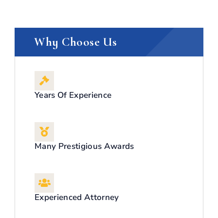
Why Choose Us
Years Of Experience
Many Prestigious Awards
Experienced Attorney