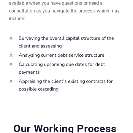
available when you have questions or need a
consultation as you navigate the process, which may
include:
Surveying the overall capital structure of the
client and assessing
Analyzing current debt service structure
Calculating upcoming due dates for debt
payments
Appraising the client’s existing contracts for
possible cascading
Our Working Process