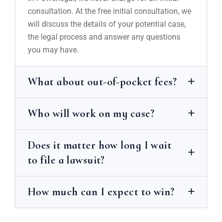
consultation. At the free initial consultation, we
will discuss the details of your potential case,
the legal process and answer any questions
you may have.
What about out-of-pocket fees?
Who will work on my case?
Does it matter how long I wait
to file a lawsuit?
How much can I expect to win?