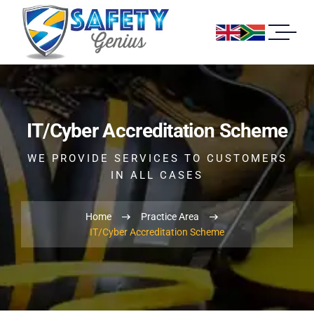
IT/Cyber Accreditation Scheme
WE PROVIDE SERVICES TO CUSTOMERS
IN ALL CASES
Home
Practice Area
IT/Cyber Accreditation Scheme