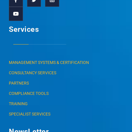
Services
MANAGEMENT SYSTEMS & CERTIFICATION
CONSULTANCY SERVICES
PARTNERS
COMPLIANCE TOOLS
TRAINING
SPECIALIST SERVICES
NewsLetter