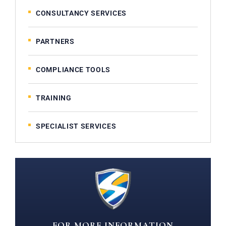
CONSULTANCY SERVICES
PARTNERS
COMPLIANCE TOOLS
TRAINING
SPECIALIST SERVICES
FOR MORE INFORMATION