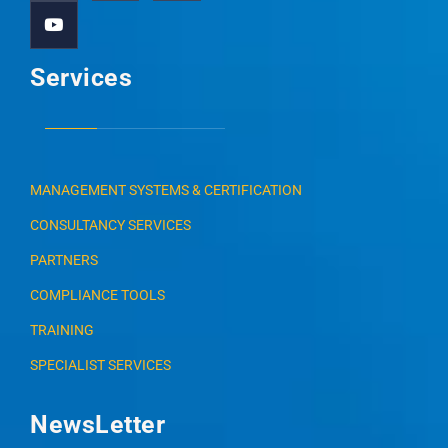
Services
MANAGEMENT SYSTEMS & CERTIFICATION
CONSULTANCY SERVICES
PARTNERS
COMPLIANCE TOOLS
TRAINING
SPECIALIST SERVICES
NewsLetter