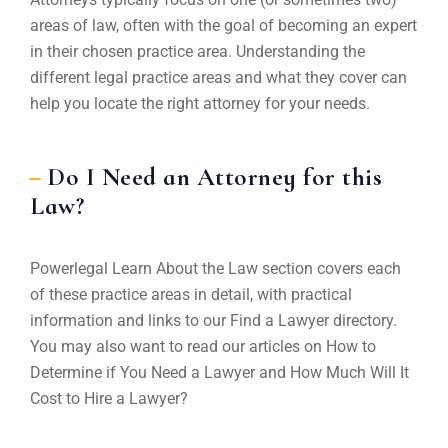
areas of law, often with the goal of becoming an expert
in their chosen practice area. Understanding the
different legal practice areas and what they cover can
help you locate the right attorney for your needs.
Do I Need an Attorney for this
Law?
Powerlegal Learn About the Law section covers each
of these practice areas in detail, with practical
information and links to our Find a Lawyer directory.
You may also want to read our articles on How to
Determine if You Need a Lawyer and How Much Will It
Cost to Hire a Lawyer?