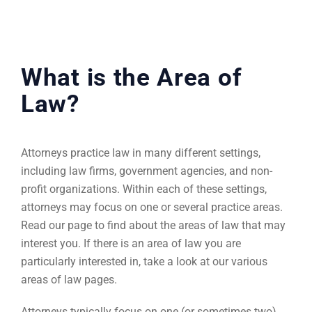
What is the Area of
Law?
Attorneys practice law in many different settings,
including law firms, government agencies, and non-
profit organizations. Within each of these settings,
attorneys may focus on one or several practice areas.
Read our page to find about the areas of law that may
interest you. If there is an area of law you are
particularly interested in, take a look at our various
areas of law pages.
Attorneys typically focus on one (or sometimes two)