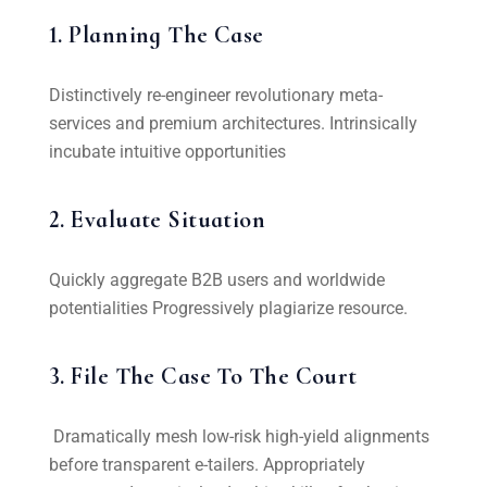
1. Planning The Case
Distinctively re-engineer revolutionary meta-
services and premium architectures. Intrinsically
incubate intuitive opportunities
2. Evaluate Situation
Quickly aggregate B2B users and worldwide
potentialities Progressively plagiarize resource.
3. File The Case To The Court
Dramatically mesh low-risk high-yield alignments
before transparent e-tailers. Appropriately