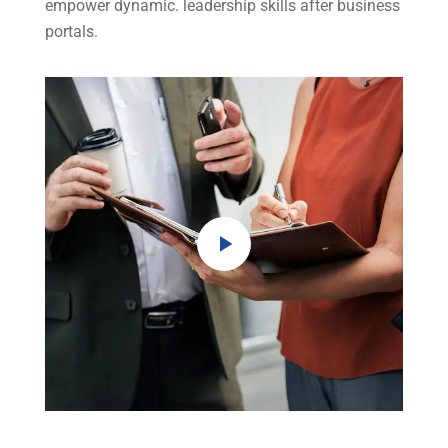
empower dynamic. leadership skills after business
portals.