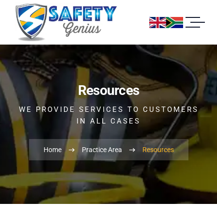
Resources
WE PROVIDE SERVICES TO CUSTOMERS
IN ALL CASES
Home
Practice Area
Resources