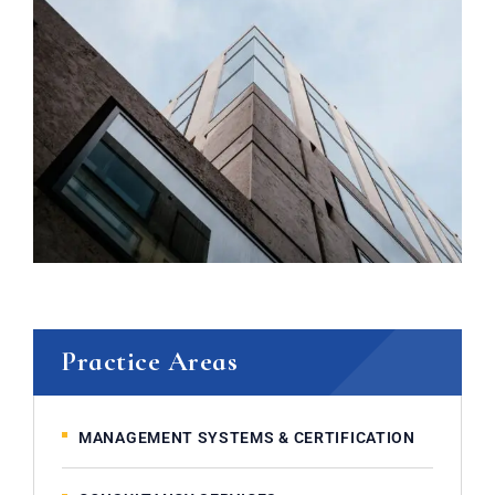
Practice Areas
MANAGEMENT SYSTEMS & CERTIFICATION