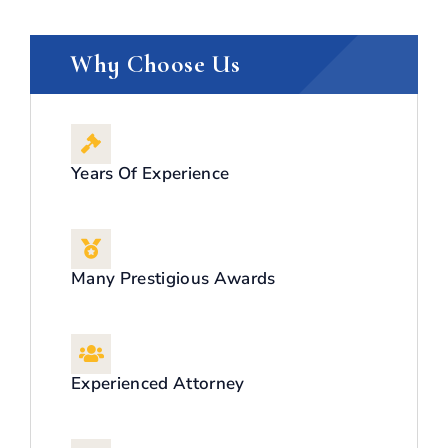
Why Choose Us
Years Of Experience
Many Prestigious Awards
Experienced Attorney