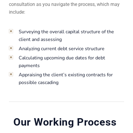
consultation as you navigate the process, which may
include:
Surveying the overall capital structure of the
client and assessing
Analyzing current debt service structure
Calculating upcoming due dates for debt
payments
Appraising the client’s existing contracts for
possible cascading
Our Working Process