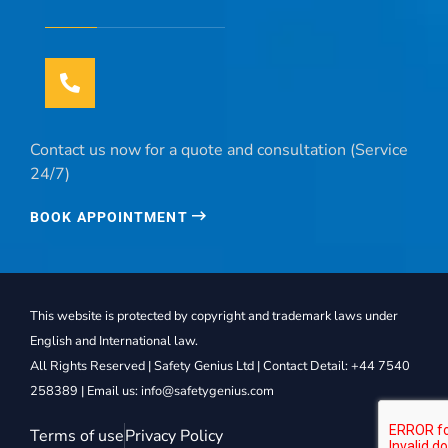
Contact us now for a quote and consultation (Service
24/7)
BOOK APPOINTMENT
This website is protected by copyright and trademark laws under
English and International law.
All Rights Reserved | Safety Genius Ltd | Contact Detail: +44 7540
258389 | Email us: info@safetygenius.com
Terms of use
Privacy Policy