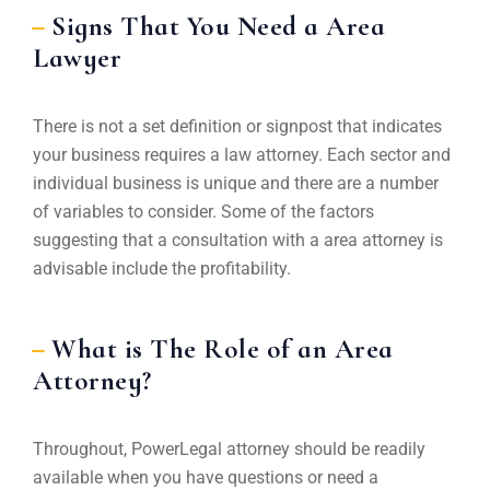
Signs That You Need a Area
Lawyer
There is not a set definition or signpost that indicates
your business requires a law attorney. Each sector and
individual business is unique and there are a number
of variables to consider. Some of the factors
suggesting that a consultation with a area attorney is
advisable include the profitability.
What is The Role of an Area
Attorney?
Throughout, PowerLegal attorney should be readily
available when you have questions or need a