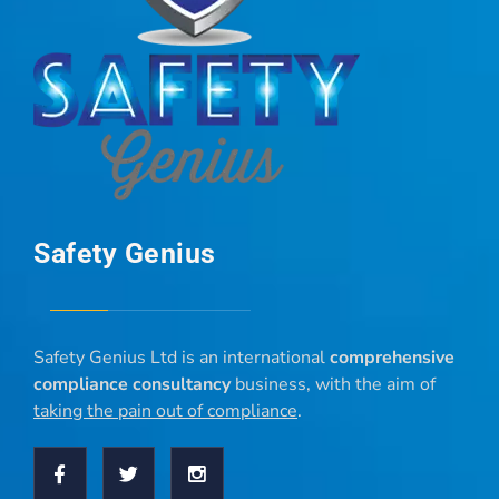
Safety Genius
Safety Genius Ltd is an international
comprehensive
compliance consultancy
business, with the aim of
taking the pain out of compliance
.