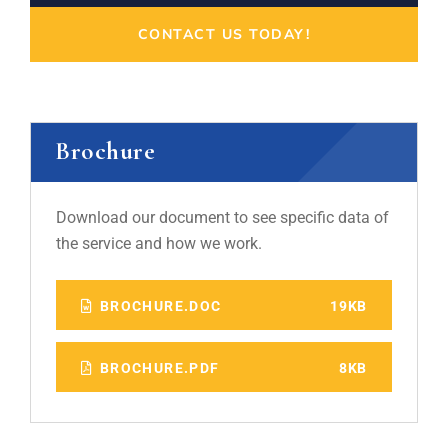
CONTACT US TODAY!
Brochure
Download our document to see specific data of
the service and how we work.
BROCHURE.DOC
19KB
BROCHURE.PDF
8KB