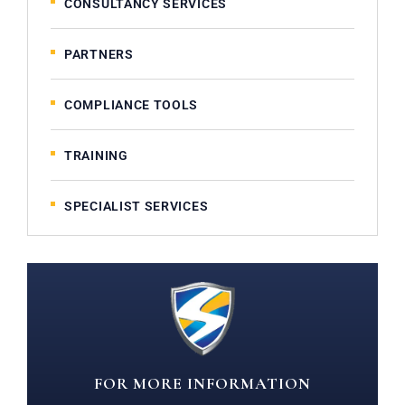
CONSULTANCY SERVICES
PARTNERS
COMPLIANCE TOOLS
TRAINING
SPECIALIST SERVICES
FOR MORE INFORMATION