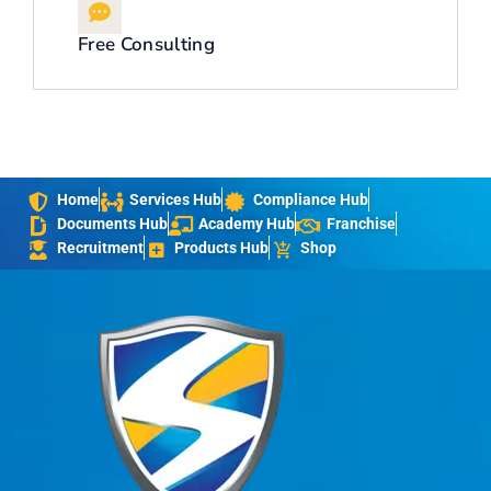
Free Consulting
Home
Services Hub
Compliance Hub
Documents Hub
Academy Hub
Franchise
Recruitment
Products Hub
Shop