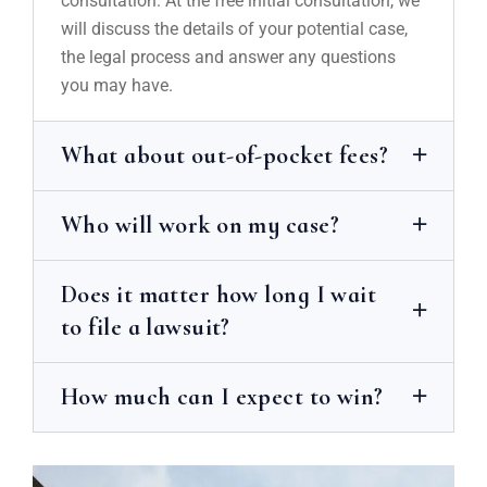
consultation. At the free initial consultation, we
will discuss the details of your potential case,
the legal process and answer any questions
you may have.
What about out-of-pocket fees?
Who will work on my case?
Does it matter how long I wait
to file a lawsuit?
How much can I expect to win?