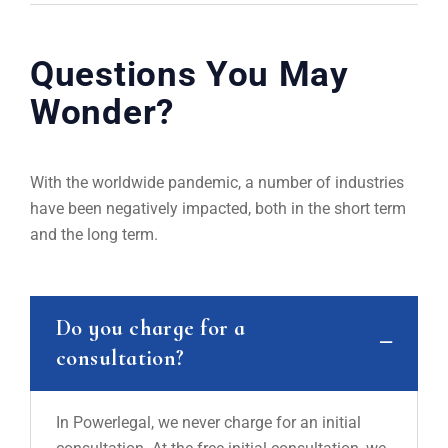
Questions You May
Wonder?
With the worldwide pandemic, a number of industries
have been negatively impacted, both in the short term
and the long term.
Do you charge for a
consultation?
In Powerlegal, we never charge for an initial