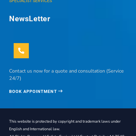
SPECIALIST SERVICES
NewsLetter
Contact us now for a quote and consultation (Service
24/7)
BOOK APPOINTMENT
This website is protected by copyright and trademark laws under
English and International law.