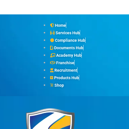
Home
Services Hub
Compliance Hub
Documents Hub
Academy Hub
Franchise
Recruitment
Products Hub
Shop