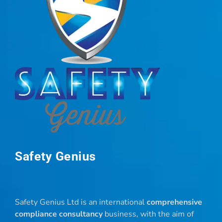
Safety Genius
Safety Genius Ltd is an international
comprehensive
compliance consultancy
business, with the aim of