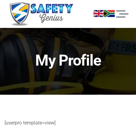
My Profile
[userpro template=view]