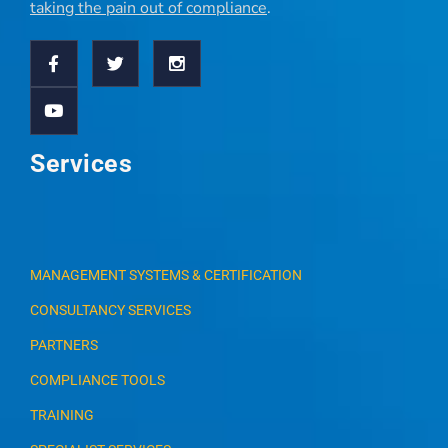
taking the pain out of compliance
.
Services
MANAGEMENT SYSTEMS & CERTIFICATION
CONSULTANCY SERVICES
PARTNERS
COMPLIANCE TOOLS
TRAINING