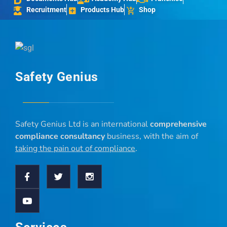
Recruitment
Products Hub
Shop
Safety Genius
Safety Genius Ltd is an international
comprehensive
compliance consultancy
business, with the aim of
taking the pain out of compliance
.