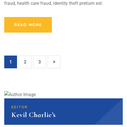
fraud, health care fraud, identity theft pretium est.
READ MORE
1
2
3
EDITOR
Kevil Charlie’s