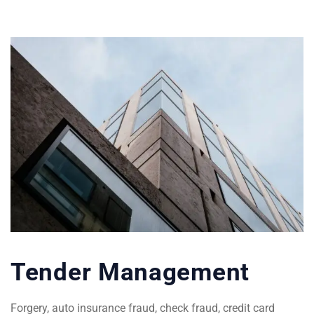
Tender Management
Forgery, auto insurance fraud, check fraud, credit card