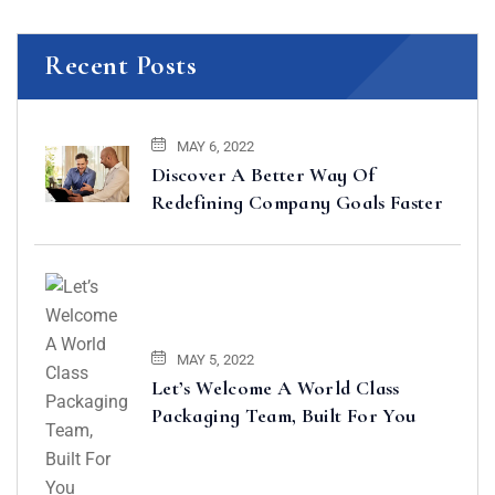
Recent Posts
MAY 6, 2022
Discover A Better Way Of
Redefining Company Goals Faster
MAY 5, 2022
Let’s Welcome A World Class
Packaging Team, Built For You