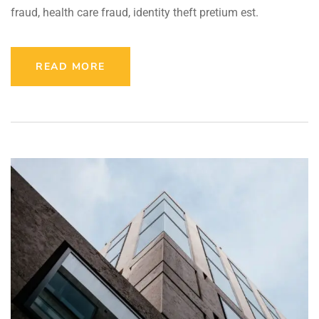
fraud, health care fraud, identity theft pretium est.
READ MORE