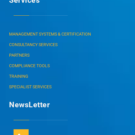
Services
MANAGEMENT SYSTEMS & CERTIFICATION
CONSULTANCY SERVICES
PARTNERS
COMPLIANCE TOOLS
TRAINING
SPECIALIST SERVICES
NewsLetter