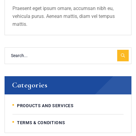
Praesent eget ipsum ornare, accumsan nibh eu,
vehicula purus. Aenean mattis, diam vel tempus
mattis.
Categories
PRODUCTS AND SERVICES
TERMS & CONDITIONS