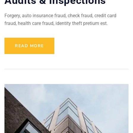
Audits & Inspections
Forgery, auto insurance fraud, check fraud, credit card
fraud, health care fraud, identity theft pretium est.
READ MORE