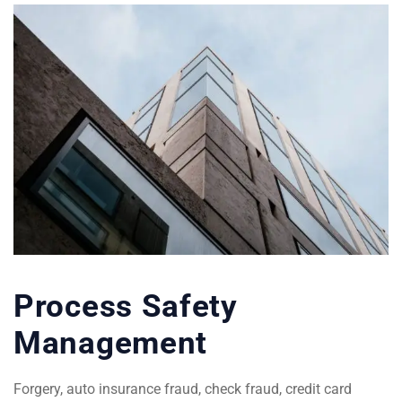
Process Safety
Management
Forgery, auto insurance fraud, check fraud, credit card