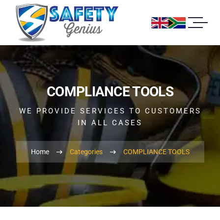
COMPLIANCE TOOLS
WE PROVIDE SERVICES TO CUSTOMERS
IN ALL CASES
Home
Categories
COMPLIANCE TOOLS