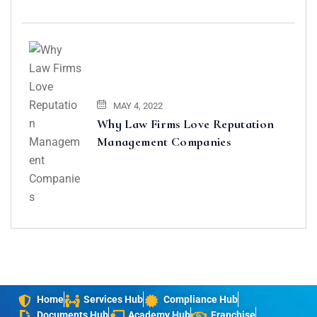
MAY 4, 2022
Why Law Firms Love Reputation
Management Companies
Home
Services Hub
Compliance Hub
Documents Hub
Academy Hub
Franchise