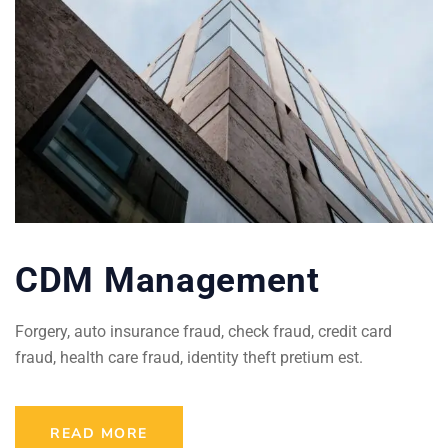
CDM Management
Forgery, auto insurance fraud, check fraud, credit card
fraud, health care fraud, identity theft pretium est.
READ MORE