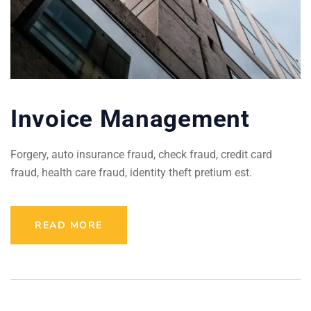
Invoice Management
Forgery, auto insurance fraud, check fraud, credit card
fraud, health care fraud, identity theft pretium est.
READ MORE