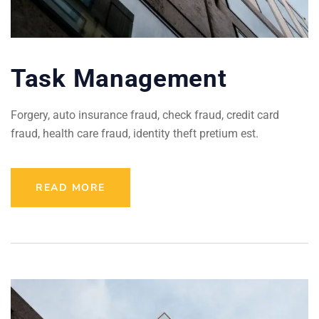
Task Management
Forgery, auto insurance fraud, check fraud, credit card
fraud, health care fraud, identity theft pretium est.
READ MORE