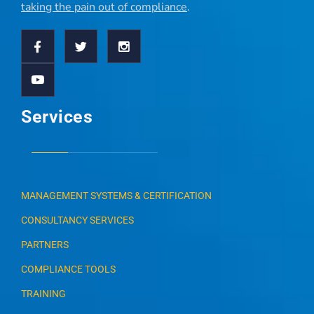
taking the pain out of compliance
.
Services
MANAGEMENT SYSTEMS & CERTIFICATION
CONSULTANCY SERVICES
PARTNERS
COMPLIANCE TOOLS
TRAINING