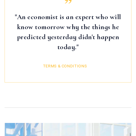
"An economist is an expert who will
know tomorrow why the things he
predicted yesterday didn't happen
today."
TERMS & CONDITIONS