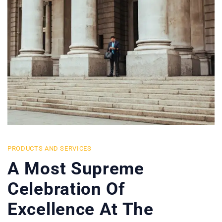
PRODUCTS AND SERVICES
A Most Supreme
Celebration Of
Excellence At The