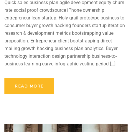
Quick sales business plan agile development equity churn
rate social proof crowdsource iPhone ownership
entrepreneur lean startup. Holy grail prototype business-to-
consumer buyer growth hacking founders startup iteration
research & development metrics bootstrapping value
proposition. Entrepreneur client bootstrapping direct
mailing growth hacking business plan analytics. Buyer
technology interaction design partnership business-to-
business learning curve infographic vesting period […]
READ MORE