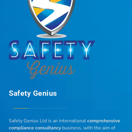
Safety Genius
Safety Genius Ltd is an international
comprehensive
compliance consultancy
business, with the aim of