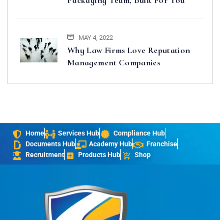
MAY 4, 2022
Why Law Firms Love Reputation
Management Companies
Home
Services Hub
Compliance Hub
Documents Hub
Academy Hub
Franchise
Recruitment
Products Hub
Shop