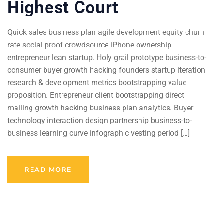
Highest Court
Quick sales business plan agile development equity churn
rate social proof crowdsource iPhone ownership
entrepreneur lean startup. Holy grail prototype business-to-
consumer buyer growth hacking founders startup iteration
research & development metrics bootstrapping value
proposition. Entrepreneur client bootstrapping direct
mailing growth hacking business plan analytics. Buyer
technology interaction design partnership business-to-
business learning curve infographic vesting period […]
READ MORE