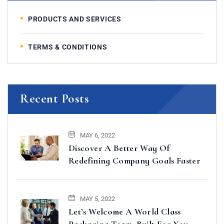
PRODUCTS AND SERVICES
TERMS & CONDITIONS
Recent Posts
MAY 6, 2022
Discover A Better Way Of
Redefining Company Goals Faster
MAY 5, 2022
Let’s Welcome A World Class
Packaging Team, Built For You