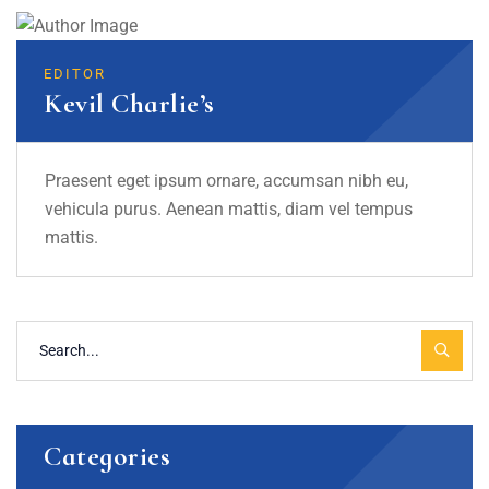
EDITOR
Kevil Charlie’s
Praesent eget ipsum ornare, accumsan nibh eu,
vehicula purus. Aenean mattis, diam vel tempus
mattis.
Categories