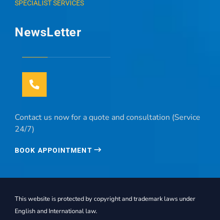
SPECIALIST SERVICES
NewsLetter
Contact us now for a quote and consultation (Service
24/7)
BOOK APPOINTMENT
This website is protected by copyright and trademark laws under
English and International law.