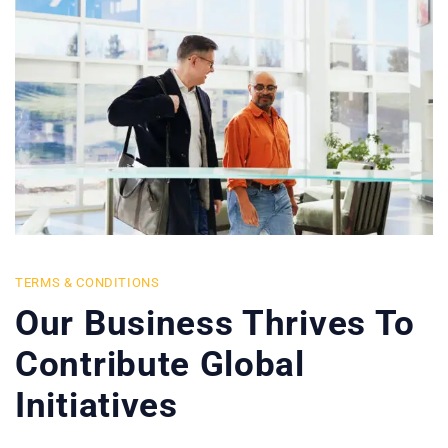
TERMS & CONDITIONS
Our Business Thrives To
Contribute Global
Initiatives