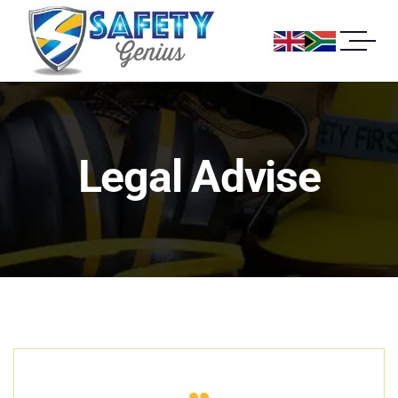
Legal Advise