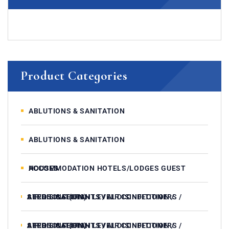
Product Categories
ABLUTIONS & SANITATION
ABLUTIONS & SANITATION
ACCOMMODATION HOTELS/LODGES GUEST HOUSES
AIR DISINFECTANTS / AIR CONDITIONERS / AEROSOLS (HIGH LEVEL DISINFECTION / STERILISATION)
AIR DISINFECTANTS / AIR CONDITIONERS / AEROSOLS (HIGH LEVEL DISINFECTION / STERILISATION)