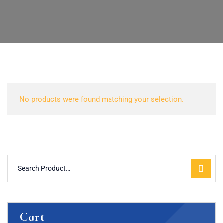
No products were found matching your selection.
Cart