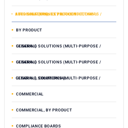
AIR DISINFECTANTS / AIR CONDITIONERS / AEROSOLS (HIGH LEVEL DISINFECTION / STERILISATION), BY PRODUCT
BY PRODUCT
CLEANING SOLUTIONS (MULTI-PURPOSE / GENERAL)
CLEANING SOLUTIONS (MULTI-PURPOSE / GENERAL)
CLEANING SOLUTIONS (MULTI-PURPOSE / GENERAL), COMMERCIAL
COMMERCIAL
COMMERCIAL, BY PRODUCT
COMPLIANCE BOARDS