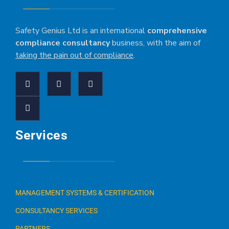
Safety Genius Ltd is an international
comprehensive
compliance consultancy
business, with the aim of
taking the pain out of compliance
.
Services
MANAGEMENT SYSTEMS & CERTIFICATION
CONSULTANCY SERVICES
PARTNERS