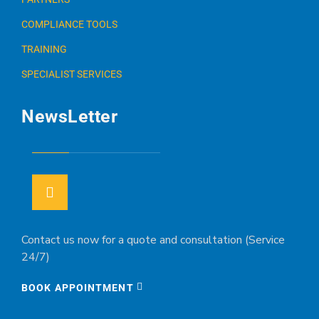
COMPLIANCE TOOLS
TRAINING
SPECIALIST SERVICES
NewsLetter
Contact us now for a quote and consultation (Service
24/7)
BOOK APPOINTMENT