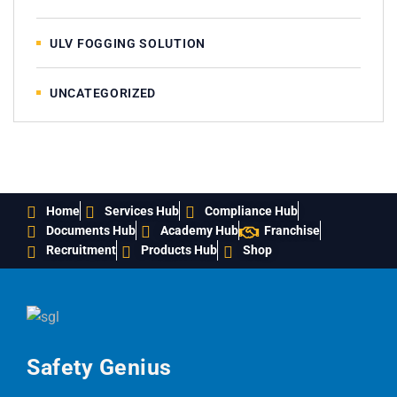
ULV FOGGING SOLUTION
UNCATEGORIZED
Home
Services Hub
Compliance Hub
Documents Hub
Academy Hub
Franchise
Recruitment
Products Hub
Shop
Safety Genius