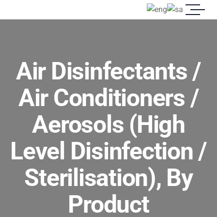
Air Disinfectants /
Air Conditioners /
Aerosols (High
Level Disinfection /
Sterilisation), By
Product