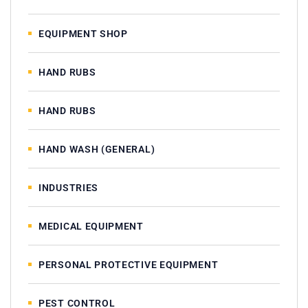
EQUIPMENT SHOP
HAND RUBS
HAND RUBS
HAND WASH (GENERAL)
INDUSTRIES
MEDICAL EQUIPMENT
PERSONAL PROTECTIVE EQUIPMENT
PEST CONTROL