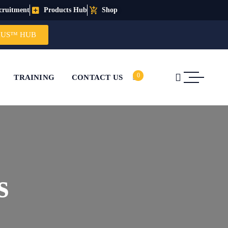
cruitment
Products Hub
Shop
IUS™ HUB
0
TRAINING
CONTACT US
s