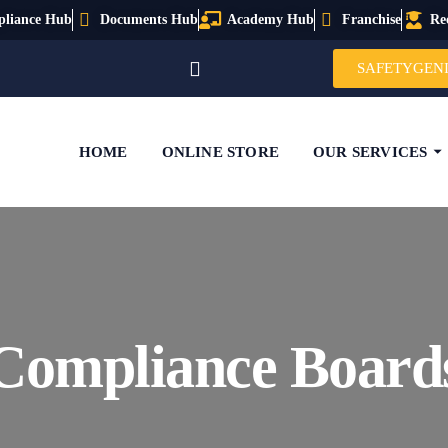
liance Hub
Documents Hub
Academy Hub
Franchise
Re
SAFETYGEN
HOME
ONLINE STORE
OUR SERVICES
Compliance Board