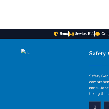
Home
Services Hub
Comp
Safety
Safety Geni
comprehen
consultanc
taking the 