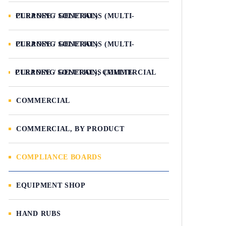
CLEANING SOLUTIONS (MULTI-PURPOSE / GENERAL)
CLEANING SOLUTIONS (MULTI-PURPOSE / GENERAL)
CLEANING SOLUTIONS (MULTI-PURPOSE / GENERAL), COMMERCIAL
COMMERCIAL
COMMERCIAL, BY PRODUCT
COMPLIANCE BOARDS
EQUIPMENT SHOP
HAND RUBS