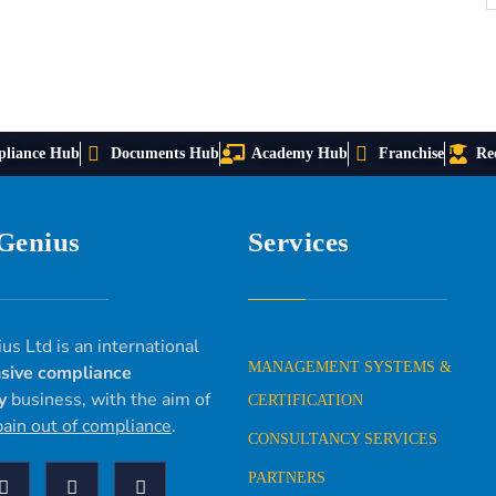
liance Hub
Documents Hub
Academy Hub
Franchise
Re
 Genius
Services
us Ltd is an international
MANAGEMENT SYSTEMS &
sive compliance
y
business, with the aim of
CERTIFICATION
pain out of compliance
.
CONSULTANCY SERVICES
PARTNERS