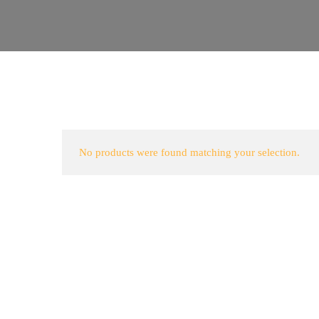
No products were found matching your selection.