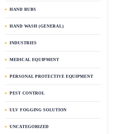
HAND RUBS
HAND WASH (GENERAL)
INDUSTRIES
MEDICAL EQUIPMENT
PERSONAL PROTECTIVE EQUIPMENT
PEST CONTROL
ULV FOGGING SOLUTION
UNCATEGORIZED