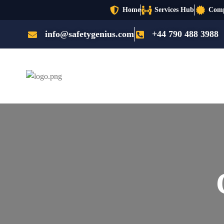
Home
Services Hub
Comp
info@safetygenius.com
+44 790 488 3988