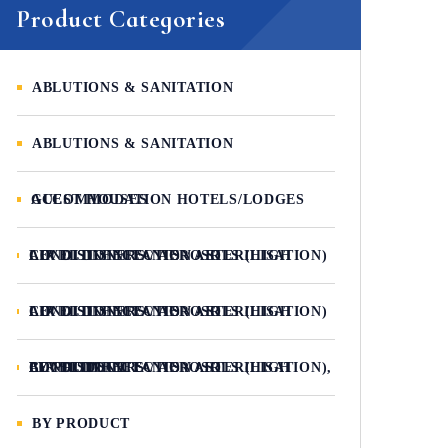
Product Categories
ABLUTIONS & SANITATION
ABLUTIONS & SANITATION
ACCOMMODATION HOTELS/LODGES GUEST HOUSES
AIR DISINFECTANTS / AIR CONDITIONERS / AEROSOLS (HIGH LEVEL DISINFECTION / STERILISATION)
AIR DISINFECTANTS / AIR CONDITIONERS / AEROSOLS (HIGH LEVEL DISINFECTION / STERILISATION)
AIR DISINFECTANTS / AIR CONDITIONERS / AEROSOLS (HIGH LEVEL DISINFECTION / STERILISATION), BY PRODUCT
BY PRODUCT