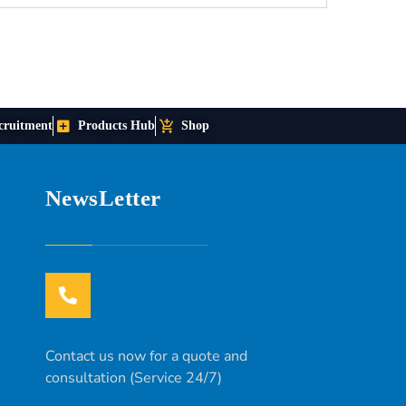
cruitment
Products Hub
Shop
NewsLetter
Contact us now for a quote and
consultation (Service 24/7)