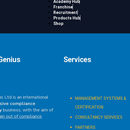
Academy Hub
Franchise
Recruitment
Products Hub
Shop
Genius
Services
s Ltd is an international
MANAGEMENT SYSTEMS &
sive compliance
CERTIFICATION
y
business, with the aim of
ain out of compliance
.
CONSULTANCY SERVICES
PARTNERS