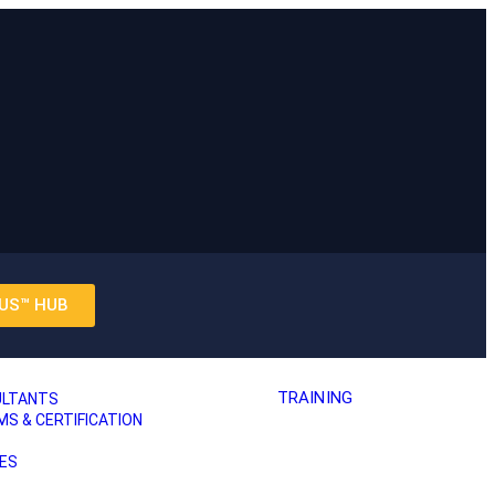
US™ HUB
TRAINING
ULTANTS
 & CERTIFICATION
ES