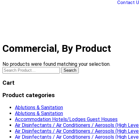
Contact 
Commercial, By Product
No products were found matching your selection.
Search
Cart
Product categories
Ablutions & Sanitation
Ablutions & Sanitation
Accommodation Hotels/Lodges Guest Houses
Air Disinfectants / Air Conditioners / Aerosols (High Level
Air Disinfectants / Air Conditioners / Aerosols (High Level
Air Disinfectants / Air Conditioners / Aerosols (High Level