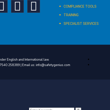
COMPLIANCE TOOLS
TRAINING
SPECIALIST SERVICES
der English and International law.
4 7540 258389 | Email us: info@safetygenius.com