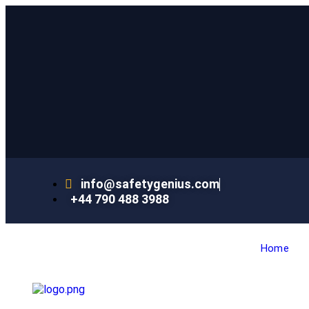
info@safetygenius.com
+44 790 488 3988
Home