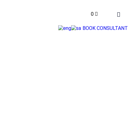
0
BOOK CONSULTANT