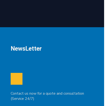
NewsLetter
Contact us now for a quote and consultation
(Service 24/7)