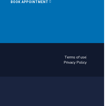
BOOK APPOINTMENT
Terms of use
Privacy Policy