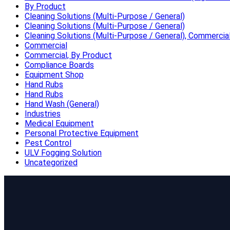
By Product
Cleaning Solutions (Multi-Purpose / General)
Cleaning Solutions (Multi-Purpose / General)
Cleaning Solutions (Multi-Purpose / General), Commercia
Commercial
Commercial, By Product
Compliance Boards
Equipment Shop
Hand Rubs
Hand Rubs
Hand Wash (General)
Industries
Medical Equipment
Personal Protective Equipment
Pest Control
ULV Fogging Solution
Uncategorized