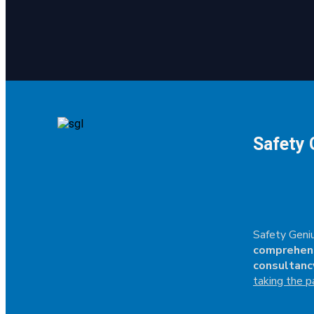
Safety 
Safety Geniu
comprehen
consultanc
taking the p