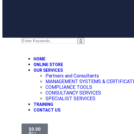
HOME
ONLINE STORE
OUR SERVICES
Partners and Consultants
MANAGEMENT SYSTEMS & CERTIFICAT
COMPLIANCE TOOLS
CONSULTANCY SERVICES
SPECIALIST SERVICES
TRAINING
CONTACT US
$
0.00
0