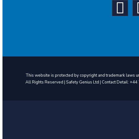
This website is protected by copyright and trademark laws un
All Rights Reserved | Safety Genius Ltd | Contact Detail: +4