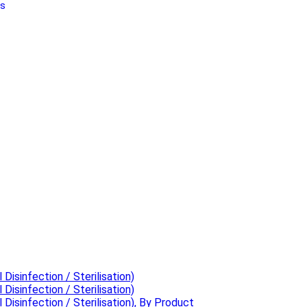
Us
 Disinfection / Sterilisation)
 Disinfection / Sterilisation)
 Disinfection / Sterilisation), By Product