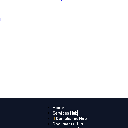
l
Home
Services Hub
Compliance Hub
Documents Hub