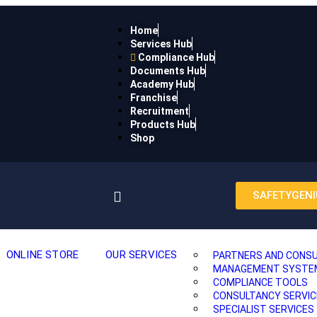
Home
Services Hub
Compliance Hub
Documents Hub
Academy Hub
Franchise
Recruitment
Products Hub
Shop
SAFETYGENI
ONLINE STORE
OUR SERVICES
PARTNERS AND CONS
MANAGEMENT SYSTEMS
COMPLIANCE TOOLS
CONSULTANCY SERVIC
SPECIALIST SERVICES